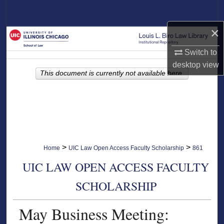
Search
×
Browse Collections
Switch to
My Account
desktop
view
This document is currently not available here.
About
Digital Commons Network™
>
>
Home
UIC Law Open Access Faculty Scholarship
861
UIC LAW OPEN ACCESS FACULTY
SCHOLARSHIP
May Business Meeting: