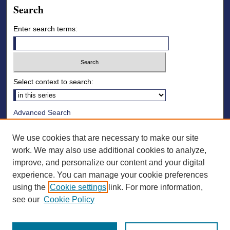
Search
Enter search terms:
Select context to search:
Advanced Search
Notify me via email or
RSS
We use cookies that are necessary to make our site
Browse
work. We may also use additional cookies to analyze,
improve, and personalize our content and your digital
Collections
experience. You can manage your cookie preferences
Disciplines
using the
Cookie settings
link. For more information,
Authors
see our
Cookie Policy