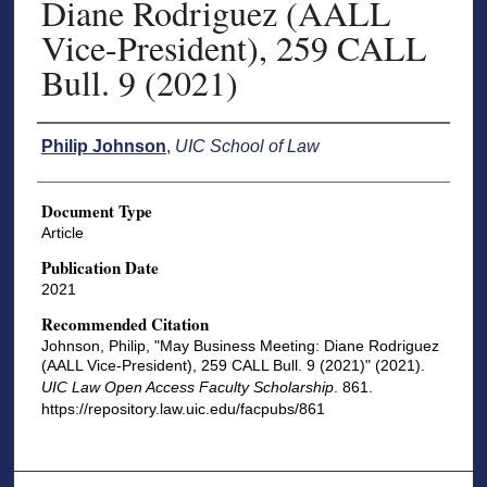
Diane Rodriguez (AALL
Vice-President), 259 CALL
Bull. 9 (2021)
Authors
Philip Johnson
,
UIC School of Law
Document Type
Article
Publication Date
2021
Recommended Citation
Johnson, Philip, "May Business Meeting: Diane Rodriguez
(AALL Vice-President), 259 CALL Bull. 9 (2021)" (2021).
UIC Law Open Access Faculty Scholarship
. 861.
https://repository.law.uic.edu/facpubs/861