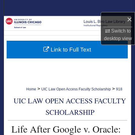
Search
×
Browse Collections
Switch to
My Account
desktop
view
Link to Full Text
About
Digital Commons Network™
>
>
Home
UIC Law Open Access Faculty Scholarship
918
UIC LAW OPEN ACCESS FACULTY
SCHOLARSHIP
Life After Google v. Oracle: