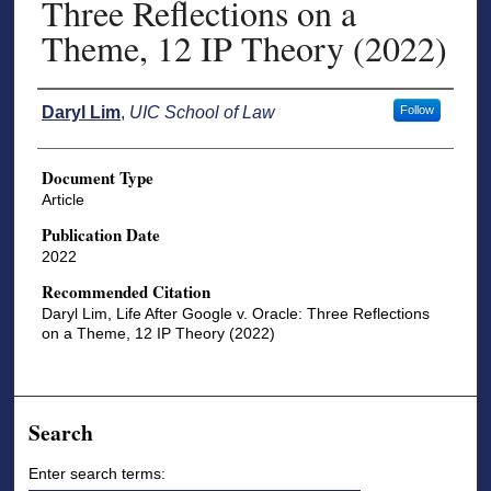
Three Reflections on a
Theme, 12 IP Theory (2022)
Authors
Daryl Lim
,
UIC School of Law
Follow
Document Type
Article
Publication Date
2022
Recommended Citation
Daryl Lim, Life After Google v. Oracle: Three Reflections
on a Theme, 12 IP Theory (2022)
Search
Enter search terms: