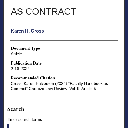
AS CONTRACT
Authors
Karen H. Cross
Document Type
Article
Publication Date
2-16-2024
Recommended Citation
Cross, Karen Halverson (2024) "Faculty Handbook as
Contract" Cardozo Law Review: Vol. 9, Article 5.
Search
Enter search terms: