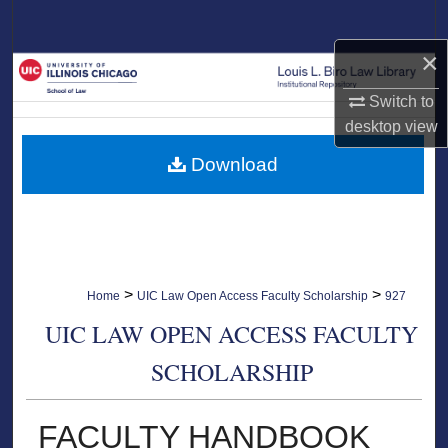
Search
×
Browse Collections
Switch to
My Account
desktop
view
Download
About
Digital Commons Network™
>
>
Home
UIC Law Open Access Faculty Scholarship
927
UIC LAW OPEN ACCESS FACULTY
SCHOLARSHIP
FACULTY HANDBOOK