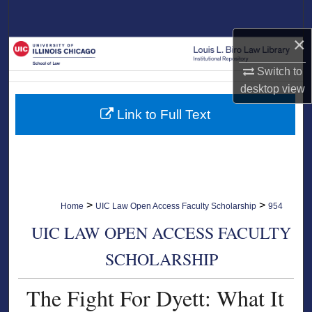
Search
×
Browse Collections
Switch to
My Account
desktop
view
Link to Full Text
About
Digital Commons Network™
>
>
Home
UIC Law Open Access Faculty Scholarship
954
UIC LAW OPEN ACCESS FACULTY
SCHOLARSHIP
The Fight For Dyett: What It