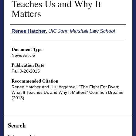
Teaches Us and Why It
Matters
Authors
Renee Hatcher
,
UIC John Marshall Law School
Document Type
News Article
Publication Date
Fall 9-20-2015
Recommended Citation
Renee Hatcher and Ujju Aggarwal. "The Fight For Dyett:
What It Teaches Us and Why It Matters" Common Dreams
(2015)
Search