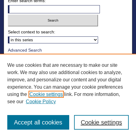
Enter search terms:
Select context to search:
Advanced Search
Notify me via email or
RSS
We use cookies that are necessary to make our site
Browse
work. We may also use additional cookies to analyze,
improve, and personalize our content and your digital
Collections
experience. You can manage your cookie preferences
Disciplines
using the
Cookie settings
link. For more information,
Authors
see our
Cookie Policy
Accept all cookies
Cookie settings