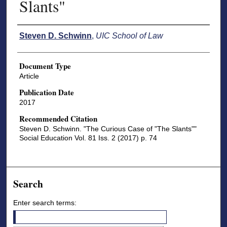
Slants"
Authors
Steven D. Schwinn
,
UIC School of Law
Document Type
Article
Publication Date
2017
Recommended Citation
Steven D. Schwinn. "The Curious Case of "The Slants""
Social Education Vol. 81 Iss. 2 (2017) p. 74
Search
Enter search terms: