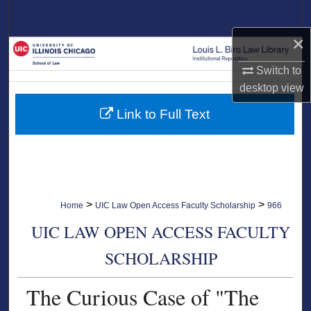
Search
×
Browse Collections
Switch to
My Account
desktop
view
Link to Full Text
About
Digital Commons Network™
>
>
Home
UIC Law Open Access Faculty Scholarship
966
UIC LAW OPEN ACCESS FACULTY
SCHOLARSHIP
The Curious Case of "The