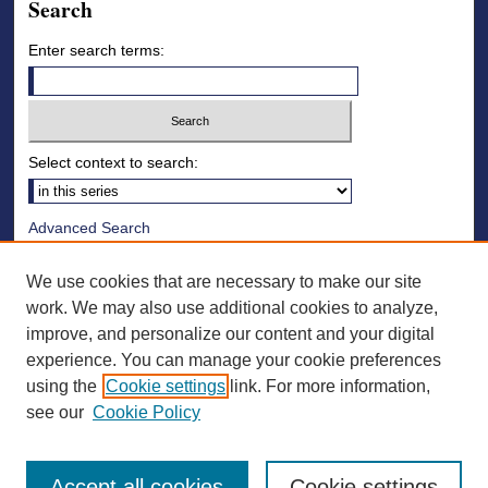
Search
Enter search terms:
Select context to search:
Advanced Search
Notify me via email or
RSS
We use cookies that are necessary to make our site
Browse
work. We may also use additional cookies to analyze,
improve, and personalize our content and your digital
Collections
experience. You can manage your cookie preferences
Disciplines
using the
Cookie settings
link. For more information,
Authors
see our
Cookie Policy
Accept all cookies
Cookie settings