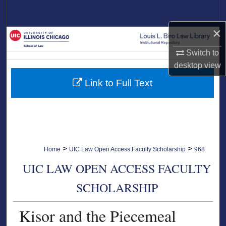
Search
×
Browse Collections
Switch to
My Account
desktop
view
Link to Full Text
About
Digital Commons Network™
>
>
Home
UIC Law Open Access Faculty Scholarship
968
UIC LAW OPEN ACCESS FACULTY
SCHOLARSHIP
Kisor and the Piecemeal