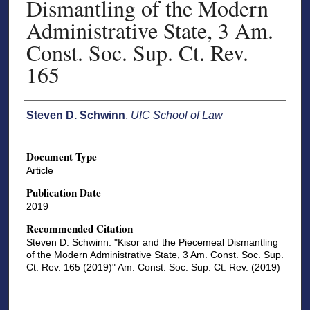
Dismantling of the Modern
Administrative State, 3 Am.
Const. Soc. Sup. Ct. Rev.
165
Authors
Steven D. Schwinn
,
UIC School of Law
Document Type
Article
Publication Date
2019
Recommended Citation
Steven D. Schwinn. "Kisor and the Piecemeal Dismantling
of the Modern Administrative State, 3 Am. Const. Soc. Sup.
Ct. Rev. 165 (2019)" Am. Const. Soc. Sup. Ct. Rev. (2019)