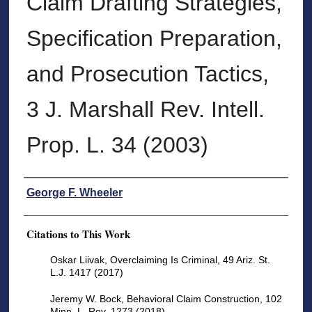
Claim Drafting Strategies,
Specification Preparation,
and Prosecution Tactics,
3 J. Marshall Rev. Intell.
Prop. L. 34 (2003)
Authors
George F. Wheeler
Citations to This Work
Oskar Liivak, Overclaiming Is Criminal, 49 Ariz. St.
L.J. 1417 (2017)
Jeremy W. Bock, Behavioral Claim Construction, 102
Minn. L. Rev. 1273 (2018)