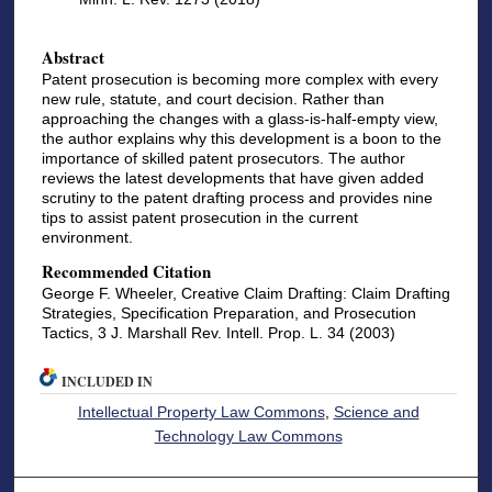
Abstract
Patent prosecution is becoming more complex with every
new rule, statute, and court decision. Rather than
approaching the changes with a glass-is-half-empty view,
the author explains why this development is a boon to the
importance of skilled patent prosecutors. The author
reviews the latest developments that have given added
scrutiny to the patent drafting process and provides nine
tips to assist patent prosecution in the current
environment.
Recommended Citation
George F. Wheeler, Creative Claim Drafting: Claim Drafting
Strategies, Specification Preparation, and Prosecution
Tactics, 3 J. Marshall Rev. Intell. Prop. L. 34 (2003)
INCLUDED IN
Intellectual Property Law Commons
,
Science and
Technology Law Commons