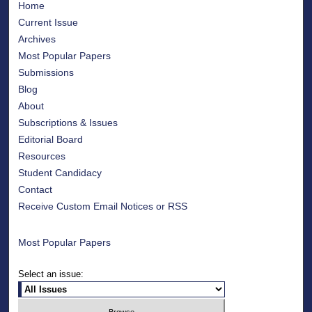
Home
Current Issue
Archives
Most Popular Papers
Submissions
Blog
About
Subscriptions & Issues
Editorial Board
Resources
Student Candidacy
Contact
Receive Custom Email Notices or RSS
Most Popular Papers
Select an issue: