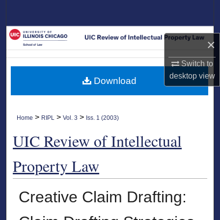
Search
Browse Collections
×
My Account
Switch to
desktop
view
Download
About
Digital Commons Network™
>
>
>
Home
RIPL
Vol. 3
Iss. 1 (2003)
UIC Review of Intellectual
Property Law
Creative Claim Drafting: