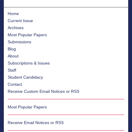
Home
Current Issue
Archives
Most Popular Papers
Submissions
Blog
About
Subscriptions & Issues
Staff
Student Candidacy
Contact
Receive Custom Email Notices or RSS
Most Popular Papers
Receive Email Notices or RSS