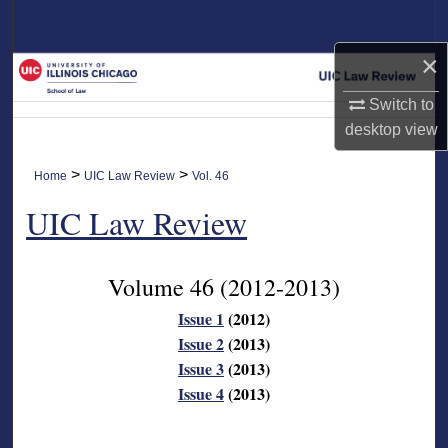
Search
×
Browse Collections
Switch to
My Account
desktop
view
About
>
>
Home
UIC Law Review
Vol. 46
UIC Law Review
Digital Commons Network™
Volume 46
(2012-2013)
Issue 1
(2012)
Issue 2
(2013)
Issue 3
(2013)
Issue 4
(2013)