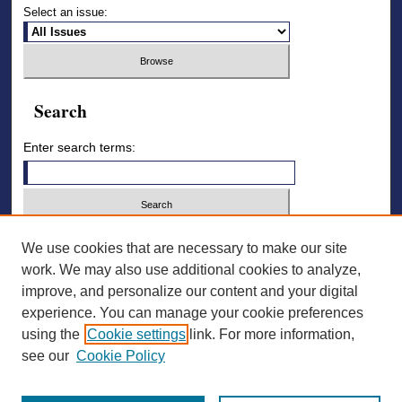
Select an issue:
Search
Enter search terms:
Select context to search:
We use cookies that are necessary to make our site
work. We may also use additional cookies to analyze,
improve, and personalize our content and your digital
Advanced Search
experience. You can manage your cookie preferences
using the
Cookie settings
link. For more information,
ISSN: 2836-7006
see our
Cookie Policy