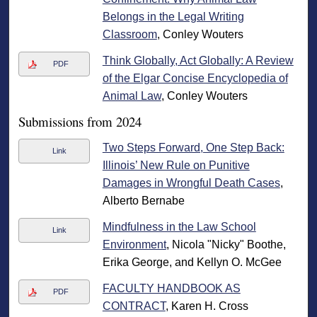
Belongs in the Legal Writing
Classroom
, Conley Wouters
Think Globally, Act Globally: A Review
PDF
of the Elgar Concise Encyclopedia of
Animal Law
, Conley Wouters
Submissions from 2024
Two Steps Forward, One Step Back:
Link
Illinois’ New Rule on Punitive
Damages in Wrongful Death Cases
,
Alberto Bernabe
Mindfulness in the Law School
Link
Environment
, Nicola "Nicky" Boothe,
Erika George, and Kellyn O. McGee
FACULTY HANDBOOK AS
PDF
CONTRACT
, Karen H. Cross