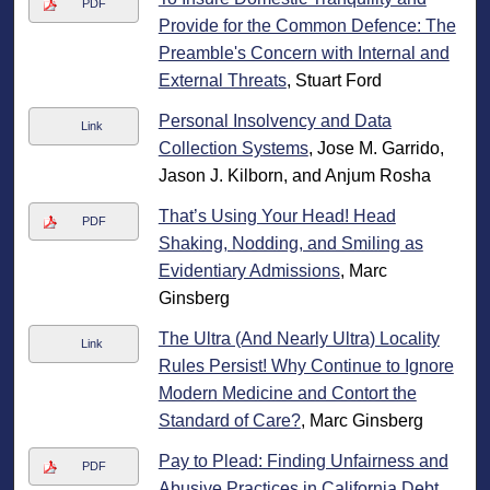
PDF
Provide for the Common Defence: The
Preamble's Concern with Internal and
External Threats
, Stuart Ford
Personal Insolvency and Data
Link
Collection Systems
, Jose M. Garrido,
Jason J. Kilborn, and Anjum Rosha
That’s Using Your Head! Head
PDF
Shaking, Nodding, and Smiling as
Evidentiary Admissions
, Marc
Ginsberg
The Ultra (And Nearly Ultra) Locality
Link
Rules Persist! Why Continue to Ignore
Modern Medicine and Contort the
Standard of Care?
, Marc Ginsberg
Pay to Plead: Finding Unfairness and
PDF
Abusive Practices in California Debt