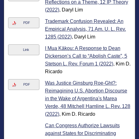
Reflections on a Theme, 12 IP Theory
(2022)
, Daryl Lim
Trademark Confusion Revealed: An
PDF
Empirical Analysis, 71 Am. U. L. Rev.
1285 (2022)
, Daryl Lim
I Mua Kākou: A Response to Dean
Link
Dickerson’s Call to “Abolish Caste”, 5
Stetson L. Rev. Forum 1 (2022)
, Kim D.
Ricardo
Was Justice Ginsburg Roe-Ght?:
PDF
Reimagining U.S. Abortion Discourse
in the Wake of Argentina's Marea
Verde, 48 Mitchell Hamline L. Rev. 128
(2022)
, Kim D. Ricardo
Can Congress Authorize Lawsuits
against States for Discriminating