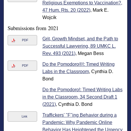
Religious Exemptions to Vaccination?,
47 Hum. Rts. 20 (2022)
, Mark E.
Wojcik
Submissions from 2021
Grit, Growth Mindset, and the Path to
PDF
Successful Lawyering, 89 UMKC L.
Rev. 493 (2021)
, Megan Bess
Do the Pomodoro®!: Timed Writing
PDF
Labs in the Classroom
, Cynthia D.
Bond
Do the Pomodoro!: Timed Writing Labs
in the Classroom, 34 Second Draft 1
(2021)
, Cynthia D. Bond
Traffickers' "F"ing Behavior during a
Link
Pandemic: Why Pandemic Online
Behavior Has Heightened the Urgency