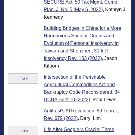
SECURE Act, 50 Tax Mgmt. Comp.
Plan. J. No. 5 (May 6, 2022)
, Kathryn J.
Kennedy
Building Bridges in China for a More
Harmonious Society: Origins and
Evolution of Personal Insolvency in
Taiwan and Shenzhen, 31 Int'l
Insolvency Rev. 183 (2022)
, Jason
Kilborn
Intersection of the Perishable
Link
Agricultural Commodities Act and
Bankruptcy Code Reconsidered, 34
DCBA Brief 10 (2022)
, Paul Lewis
Antitrust's AI Revolution, 89 Tenn. L.
Rev. 679 (2022)
, Daryl Lim
Life After Google v. Oracle: Three
Link