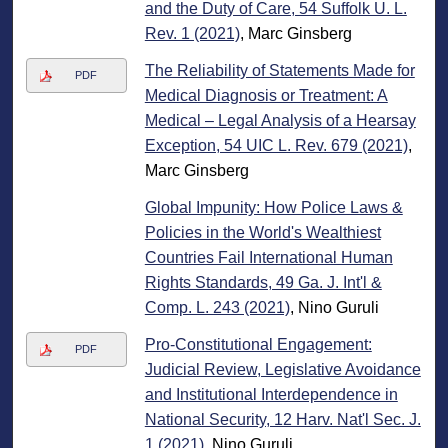
and the Duty of Care, 54 Suffolk U. L.
Rev. 1 (2021)
, Marc Ginsberg
The Reliability of Statements Made for
PDF
Medical Diagnosis or Treatment: A
Medical – Legal Analysis of a Hearsay
Exception, 54 UIC L. Rev. 679 (2021)
,
Marc Ginsberg
Global Impunity: How Police Laws &
Policies in the World's Wealthiest
Countries Fail International Human
Rights Standards, 49 Ga. J. Int'l &
Comp. L. 243 (2021)
, Nino Guruli
Pro-Constitutional Engagement:
PDF
Judicial Review, Legislative Avoidance
and Institutional Interdependence in
National Security, 12 Harv. Nat'l Sec. J.
1 (2021)
, Nino Guruli