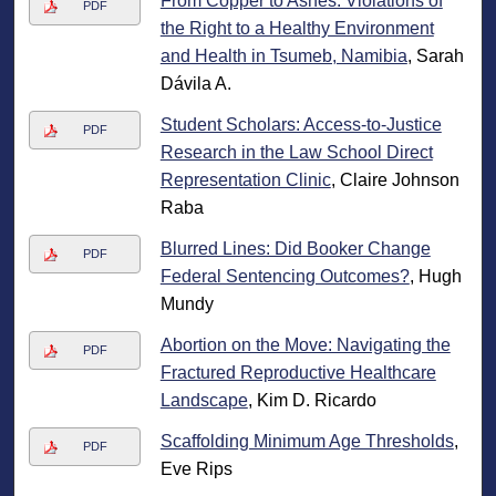
From Copper to Ashes: Violations of
PDF
the Right to a Healthy Environment
and Health in Tsumeb, Namibia
, Sarah
Dávila A.
Student Scholars: Access-to-Justice
PDF
Research in the Law School Direct
Representation Clinic
, Claire Johnson
Raba
Blurred Lines: Did Booker Change
PDF
Federal Sentencing Outcomes?
, Hugh
Mundy
Abortion on the Move: Navigating the
PDF
Fractured Reproductive Healthcare
Landscape
, Kim D. Ricardo
Scaffolding Minimum Age Thresholds
,
PDF
Eve Rips