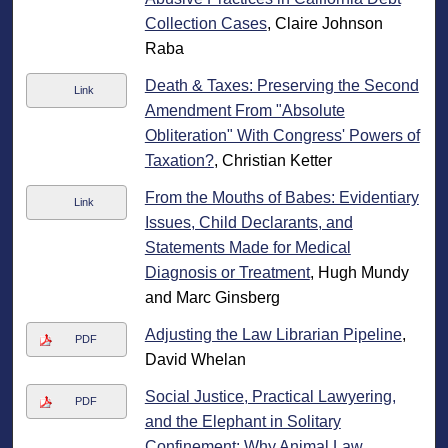
Collection Cases
, Claire Johnson
Raba
Death & Taxes: Preserving the Second
Link
Amendment From "Absolute
Obliteration" With Congress' Powers of
Taxation?
, Christian Ketter
From the Mouths of Babes: Evidentiary
Link
Issues, Child Declarants, and
Statements Made for Medical
Diagnosis or Treatment
, Hugh Mundy
and Marc Ginsberg
Adjusting the Law Librarian Pipeline
,
PDF
David Whelan
Social Justice, Practical Lawyering,
PDF
and the Elephant in Solitary
Confinement: Why Animal Law