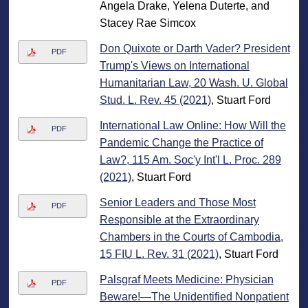
Angela Drake, Yelena Duterte, and
Stacey Rae Simcox
Don Quixote or Darth Vader? President
PDF
Trump's Views on International
Humanitarian Law, 20 Wash. U. Global
Stud. L. Rev. 45 (2021)
, Stuart Ford
International Law Online: How Will the
PDF
Pandemic Change the Practice of
Law?, 115 Am. Soc'y Int'l L. Proc. 289
(2021)
, Stuart Ford
Senior Leaders and Those Most
PDF
Responsible at the Extraordinary
Chambers in the Courts of Cambodia,
15 FIU L. Rev. 31 (2021)
, Stuart Ford
Palsgraf Meets Medicine: Physician
PDF
Beware!—The Unidentified Nonpatient