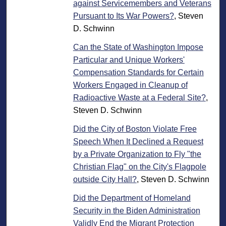
against Servicemembers and Veterans
Pursuant to Its War Powers?
, Steven
D. Schwinn
Can the State of Washington Impose
Particular and Unique Workers'
Compensation Standards for Certain
Workers Engaged in Cleanup of
Radioactive Waste at a Federal Site?
,
Steven D. Schwinn
Did the City of Boston Violate Free
Speech When It Declined a Request
by a Private Organization to Fly "the
Christian Flag" on the City's Flagpole
outside City Hall?
, Steven D. Schwinn
Did the Department of Homeland
Security in the Biden Administration
Validly End the Migrant Protection