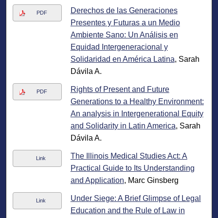
Derechos de las Generaciones
PDF
Presentes y Futuras a un Medio
Ambiente Sano: Un Análisis en
Equidad Intergeneracional y
Solidaridad en América Latina
, Sarah
Dávila A.
Rights of Present and Future
PDF
Generations to a Healthy Environment:
An analysis in Intergenerational Equity
and Solidarity in Latin America
, Sarah
Dávila A.
The Illinois Medical Studies Act: A
Link
Practical Guide to Its Understanding
and Application
, Marc Ginsberg
Under Siege: A Brief Glimpse of Legal
Link
Education and the Rule of Law in