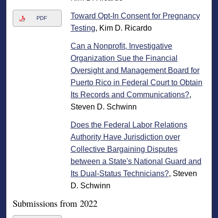
Toward Opt‐In Consent for Pregnancy
PDF
Testing
, Kim D. Ricardo
Can a Nonprofit, Investigative
Organization Sue the Financial
Oversight and Management Board for
Puerto Rico in Federal Court to Obtain
Its Records and Communications?
,
Steven D. Schwinn
Does the Federal Labor Relations
Authority Have Jurisdiction over
Collective Bargaining Disputes
between a State's National Guard and
Its Dual-Status Technicians?
, Steven
D. Schwinn
Submissions from 2022