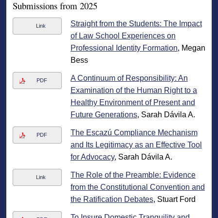
Submissions from 2025
Straight from the Students: The Impact
Link
of Law School Experiences on
Professional Identity Formation
, Megan
Bess
A Continuum of Responsibility: An
PDF
Examination of the Human Right to a
Healthy Environment of Present and
Future Generations
, Sarah Dávila A.
The Escazú Compliance Mechanism
PDF
and Its Legitimacy as an Effective Tool
for Advocacy
, Sarah Dávila A.
The Role of the Preamble: Evidence
Link
from the Constitutional Convention and
the Ratification Debates
, Stuart Ford
To Insure Domestic Tranquility and