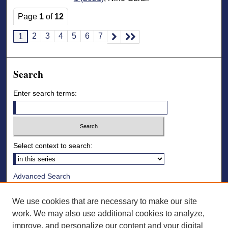
Page
1
of
12
2
3
4
5
6
7
1
Search
Enter search terms:
Select context to search:
Advanced Search
Notify me via email or
RSS
We use cookies that are necessary to make our site
Browse
work. We may also use additional cookies to analyze,
improve, and personalize our content and your digital