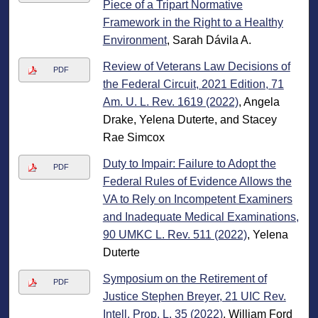
Piece of a Tripart Normative
Framework in the Right to a Healthy
Environment
, Sarah Dávila A.
Review of Veterans Law Decisions of
PDF
the Federal Circuit, 2021 Edition, 71
Am. U. L. Rev. 1619 (2022)
, Angela
Drake, Yelena Duterte, and Stacey
Rae Simcox
Duty to Impair: Failure to Adopt the
PDF
Federal Rules of Evidence Allows the
VA to Rely on Incompetent Examiners
and Inadequate Medical Examinations,
90 UMKC L. Rev. 511 (2022)
, Yelena
Duterte
Symposium on the Retirement of
PDF
Justice Stephen Breyer, 21 UIC Rev.
Intell. Prop. L. 35 (2022)
, William Ford