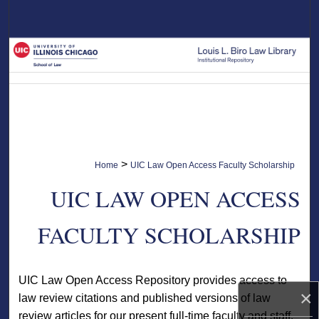
Search
Browse Collections
My Account
About
Digital Commons Network™
>
Home
UIC Law Open Access Faculty Scholarship
UIC LAW OPEN ACCESS
FACULTY SCHOLARSHIP
UIC Law Open Access Repository provides access to
×
law review citations and published versions of law
review articles for our present full-time faculty and staff.