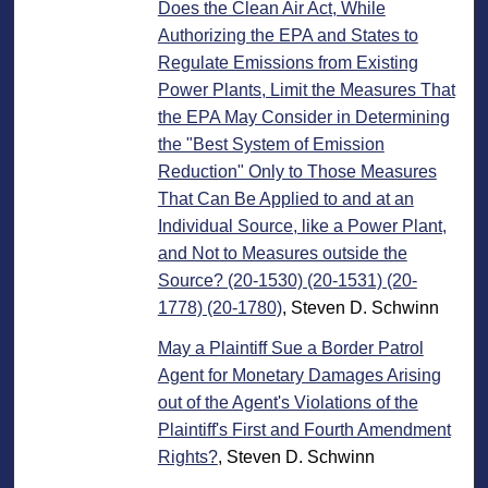
Does the Clean Air Act, While
Authorizing the EPA and States to
Regulate Emissions from Existing
Power Plants, Limit the Measures That
the EPA May Consider in Determining
the "Best System of Emission
Reduction" Only to Those Measures
That Can Be Applied to and at an
Individual Source, like a Power Plant,
and Not to Measures outside the
Source? (20-1530) (20-1531) (20-
1778) (20-1780)
, Steven D. Schwinn
May a Plaintiff Sue a Border Patrol
Agent for Monetary Damages Arising
out of the Agent's Violations of the
Plaintiff's First and Fourth Amendment
Rights?
, Steven D. Schwinn