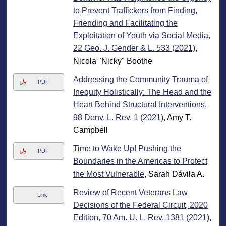
to Prevent Traffickers from Finding,
Friending and Facilitating the
Exploitation of Youth via Social Media,
22 Geo. J. Gender & L. 533 (2021)
,
Nicola "Nicky" Boothe
Addressing the Community Trauma of
PDF
Inequity Holistically: The Head and the
Heart Behind Structural Interventions,
98 Denv. L. Rev. 1 (2021)
, Amy T.
Campbell
Time to Wake Up! Pushing the
PDF
Boundaries in the Americas to Protect
the Most Vulnerable
, Sarah Dávila A.
Review of Recent Veterans Law
Link
Decisions of the Federal Circuit, 2020
Edition, 70 Am. U. L. Rev. 1381 (2021)
,