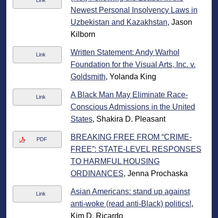
Link
Newest Personal Insolvency Laws in
Uzbekistan and Kazakhstan
, Jason
Kilborn
Written Statement: Andy Warhol
Link
Foundation for the Visual Arts, Inc. v.
Goldsmith
, Yolanda King
A Black Man May Eliminate Race-
Link
Conscious Admissions in the United
States
, Shakira D. Pleasant
BREAKING FREE FROM “CRIME-
PDF
FREE”: STATE-LEVEL RESPONSES
TO HARMFUL HOUSING
ORDINANCES
, Jenna Prochaska
Asian Americans: stand up against
Link
anti-woke (read anti-Black) politics!
,
Kim D. Ricardo