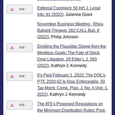
Editorial Comment, 50 Int'l J. Legal
PDF
Info. 81 (2022)
, Julienne Grant
November Business Meeting - Rhea
Ballard-Thrower, 262 CALL Bull. 6
(2022)
, Philip Johnson
Dividing the Plausible Sheep from the
PDF
Meritless Goats: The Fate of Stock
Drop Litigation, 29 Elder L.J. 393
(2022)
, Kathryn J. Kennedy
It’s Past February 1, 2022: The DOL’s
PDF
PTE 2020-02 Is Now Enforceable, 50
Tax Mgmt. Comp. Plan. J. No. 4 (Apr. 1,
2022)
, Kathryn J. Kennedy
The IRS’s Proposed Regulations on
PDF
the Minimum Distribution Rules: Post-