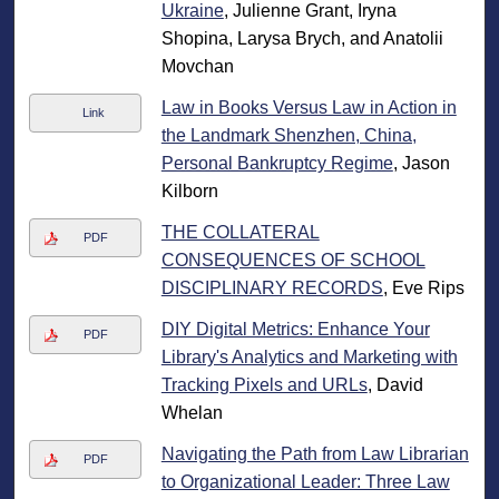
Ukraine
, Julienne Grant, Iryna
Shopina, Larysa Brych, and Anatolii
Movchan
Law in Books Versus Law in Action in
Link
the Landmark Shenzhen, China,
Personal Bankruptcy Regime
, Jason
Kilborn
THE COLLATERAL
PDF
CONSEQUENCES OF SCHOOL
DISCIPLINARY RECORDS
, Eve Rips
DIY Digital Metrics: Enhance Your
PDF
Library's Analytics and Marketing with
Tracking Pixels and URLs
, David
Whelan
Navigating the Path from Law Librarian
PDF
to Organizational Leader: Three Law