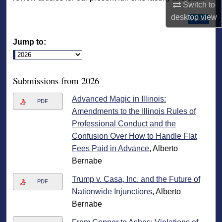
Switch to
desktop
view
Follow
Jump to:
Submissions from 2026
Advanced Magic in Illinois:
PDF
Amendments to the Illinois Rules of
Professional Conduct and the
Confusion Over How to Handle Flat
Fees Paid in Advance
, Alberto
Bernabe
Trump v. Casa, Inc. and the Future of
PDF
Nationwide Injunctions
, Alberto
Bernabe