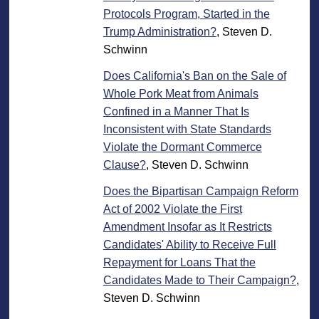
Protocols Program, Started in the
Trump Administration?
, Steven D.
Schwinn
Does California's Ban on the Sale of
Whole Pork Meat from Animals
Confined in a Manner That Is
Inconsistent with State Standards
Violate the Dormant Commerce
Clause?
, Steven D. Schwinn
Does the Bipartisan Campaign Reform
Act of 2002 Violate the First
Amendment Insofar as It Restricts
Candidates' Ability to Receive Full
Repayment for Loans That the
Candidates Made to Their Campaign?
,
Steven D. Schwinn