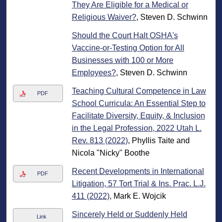
They Are Eligible for a Medical or
Religious Waiver?
, Steven D. Schwinn
Should the Court Halt OSHA's
Vaccine-or-Testing Option for All
Businesses with 100 or More
Employees?
, Steven D. Schwinn
Teaching Cultural Competence in Law
PDF
School Curricula: An Essential Step to
Facilitate Diversity, Equity, & Inclusion
in the Legal Profession, 2022 Utah L.
Rev. 813 (2022)
, Phyllis Taite and
Nicola "Nicky" Boothe
Recent Developments in International
PDF
Litigation, 57 Tort Trial & Ins. Prac. L.J.
411 (2022)
, Mark E. Wojcik
Sincerely Held or Suddenly Held
Link