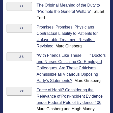
The Original Meaning of the Duty to
Link
"Promote the General Welfare"
, Stuart
Ford
Promises, Promises! Physicians
Link
Contractual Liability to Patients for
Unfavorable Treatment Results –
Revisited
, Marc Ginsberg
“With Friends Like These . . . .” Doctors
Link
and Nurses Criticizing Co-Employed
Colleagues. Are These Criticisms
Admissible as Vicarious Opposing
Party’s Statements?
, Marc Ginsberg
Force of Habit? Considering the
Link
Relevance of Post-Incident Evidence
under Federal Rule of Evidence 406
,
Marc Ginsberg and Hugh Mundy