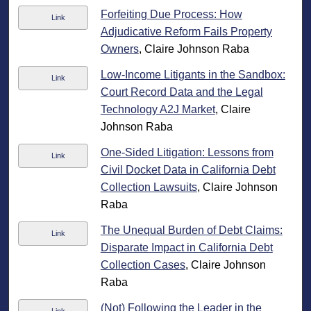
Forfeiting Due Process: How
Link
Adjudicative Reform Fails Property
Owners
, Claire Johnson Raba
Low-Income Litigants in the Sandbox:
Link
Court Record Data and the Legal
Technology A2J Market
, Claire
Johnson Raba
One-Sided Litigation: Lessons from
Link
Civil Docket Data in California Debt
Collection Lawsuits
, Claire Johnson
Raba
The Unequal Burden of Debt Claims:
Link
Disparate Impact in California Debt
Collection Cases
, Claire Johnson
Raba
(Not) Following the Leader in the