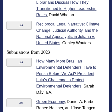
Librarians Discuss How They
Transitioned to Higher Leadership
Roles
, David Whelan
Reciprocal Legal Narrative: Climate
Link
Change, Judicial Authority, and the
National Apocalyptic in Juliana v.
United States
, Conley Wouters
Submissions from 2023
How Many More Brazilian
Link
Environmental Defenders Have to
Perish Before We Act? President
Lula’s Challenge to Protect
Environmental Defenders
, Sarah
Dávila A.
Green Economy
, Daniel A. Farber,
Link
Renee Hatcher, and Jose Tengco