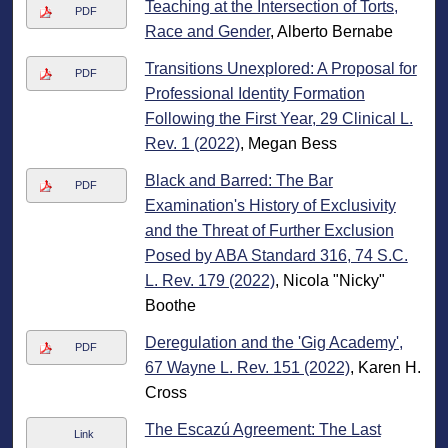
Teaching at the Intersection of Torts,
PDF
Race and Gender
, Alberto Bernabe
Transitions Unexplored: A Proposal for
PDF
Professional Identity Formation
Following the First Year, 29 Clinical L.
Rev. 1 (2022)
, Megan Bess
Black and Barred: The Bar
PDF
Examination's History of Exclusivity
and the Threat of Further Exclusion
Posed by ABA Standard 316, 74 S.C.
L. Rev. 179 (2022)
, Nicola "Nicky"
Boothe
Deregulation and the 'Gig Academy',
PDF
67 Wayne L. Rev. 151 (2022)
, Karen H.
Cross
The Escazú Agreement: The Last
Link