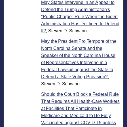
May States Intervene in an Appeal to
Defend the Trump Administration's
"Public Charge" Rule When the Biden
Administration Has Declined to Defend
It?
, Steven D. Schwinn
May the President Pro Tempore of the
North Carolina Senate and the
Speaker of the North Carolina House
of Representatives Intervene in a
Federal Lawsuit against the State to
Defend a State Voting Provision?
,
Steven D. Schwinn
Should the Court Block a Federal Rule
That Requires All Health-Care Workers
at Facilities That Participate in
Medicare and Medicaid to Be Fully
Vaccinated against COVID-19 unless